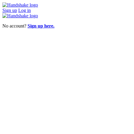
Sign up
Log in
No account?
Sign up here.